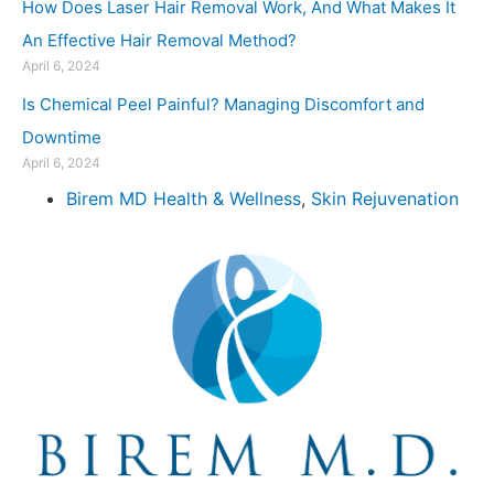
How Does Laser Hair Removal Work, And What Makes It
An Effective Hair Removal Method?
April 6, 2024
Is Chemical Peel Painful? Managing Discomfort and
Downtime
April 6, 2024
Birem MD Health & Wellness
,
Skin Rejuvenation