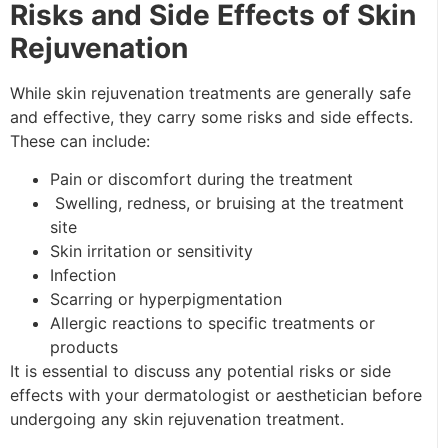
Risks and Side Effects of Skin
Rejuvenation
While
skin rejuvenation
treatments are generally safe
and effective, they carry some risks and side effects.
These can include:
Pain or discomfort during the treatment
Swelling, redness, or bruising at the treatment
site
Skin irritation or sensitivity
Infection
Scarring or hyperpigmentation
Allergic reactions to specific treatments or
products
It is essential to discuss any potential risks or side
effects with your dermatologist or aesthetician before
undergoing any skin rejuvenation treatment.