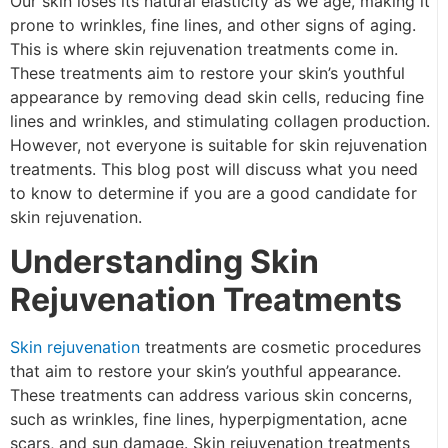
Our skin loses its natural elasticity as we age, making it
prone to wrinkles, fine lines, and other signs of aging.
This is where skin rejuvenation treatments come in.
These treatments aim to restore your skin’s youthful
appearance by removing dead skin cells, reducing fine
lines and wrinkles, and stimulating collagen production.
However, not everyone is suitable for skin rejuvenation
treatments. This blog post will discuss what you need
to know to determine if you are a good candidate for
skin rejuvenation.
Understanding Skin
Rejuvenation Treatments
Skin rejuvenation
treatments are cosmetic procedures
that aim to restore your skin’s youthful appearance.
These treatments can address various skin concerns,
such as wrinkles, fine lines, hyperpigmentation, acne
scars, and sun damage. Skin rejuvenation treatments