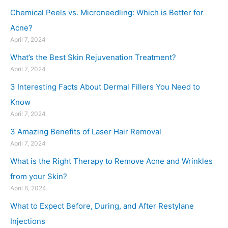
Chemical Peels vs. Microneedling: Which is Better for
Acne?
April 7, 2024
What’s the Best Skin Rejuvenation Treatment?
April 7, 2024
3 Interesting Facts About Dermal Fillers You Need to
Know
April 7, 2024
3 Amazing Benefits of Laser Hair Removal
April 7, 2024
What is the Right Therapy to Remove Acne and Wrinkles
from your Skin?
April 6, 2024
What to Expect Before, During, and After Restylane
Injections