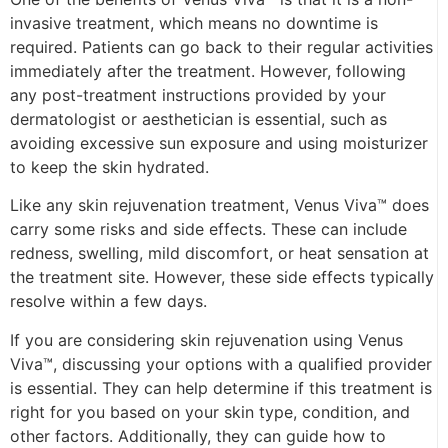
invasive treatment, which means no downtime is
required. Patients can go back to their regular activities
immediately after the treatment. However, following
any post-treatment instructions provided by your
dermatologist or aesthetician is essential, such as
avoiding excessive sun exposure and using moisturizer
to keep the skin hydrated.
Like any skin rejuvenation treatment, Venus Viva™ does
carry some risks and side effects. These can include
redness, swelling, mild discomfort, or heat sensation at
the treatment site. However, these side effects typically
resolve within a few days.
If you are considering skin rejuvenation using Venus
Viva™, discussing your options with a qualified provider
is essential. They can help determine if this treatment is
right for you based on your skin type, condition, and
other factors. Additionally, they can guide how to