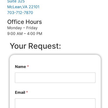
Suite 325
McLean,VA 22101
703-712-7870
Office Hours
Monday – Friday
9:00 AM – 4:00 PM
Your Request:
Name
*
Email
*