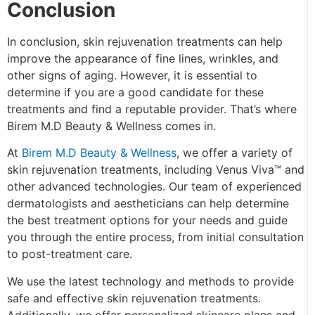
Conclusion
In conclusion,
skin rejuvenation
treatments can help
improve the appearance of fine lines, wrinkles, and
other signs of aging. However, it is essential to
determine if you are a good candidate for these
treatments and find a reputable provider. That’s where
Birem M.D Beauty & Wellness comes in.
At
Birem M.D Beauty & Wellness
, we offer a variety of
skin rejuvenation treatments, including Venus Viva™ and
other advanced technologies. Our team of experienced
dermatologists and aestheticians can help determine
the best treatment options for your needs and guide
you through the entire process, from initial consultation
to post-treatment care.
We use the latest technology and methods to provide
safe and effective skin rejuvenation treatments.
Additionally
,
we offer personalized skincare plans and