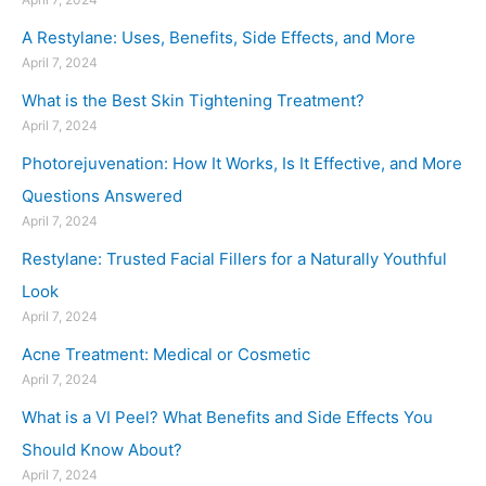
A Restylane: Uses, Benefits, Side Effects, and More
April 7, 2024
What is the Best Skin Tightening Treatment?
April 7, 2024
Photorejuvenation: How It Works, Is It Effective, and More
Questions Answered
April 7, 2024
Restylane: Trusted Facial Fillers for a Naturally Youthful
Look
April 7, 2024
Acne Treatment: Medical or Cosmetic
April 7, 2024
What is a VI Peel? What Benefits and Side Effects You
Should Know About?
April 7, 2024