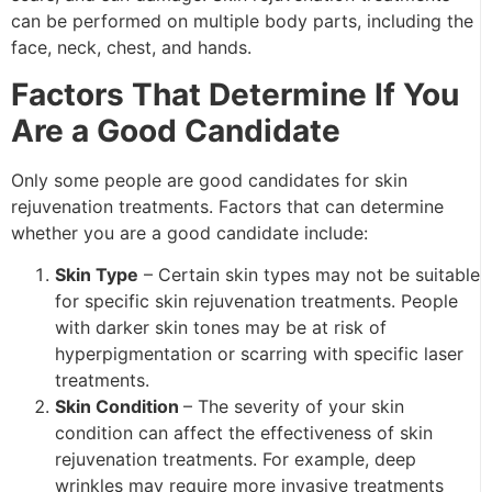
can be performed on multiple body parts, including the
face, neck, chest, and hands.
Factors That Determine If You
Are a Good Candidate
Only some people are good candidates for skin
rejuvenation treatments. Factors that can determine
whether you are a good candidate include:
Skin Type
– Certain skin types may not be suitable
for specific skin rejuvenation treatments. People
with darker skin tones may be at risk of
hyperpigmentation or scarring with specific laser
treatments.
Skin Condition
– The severity of your skin
condition can affect the effectiveness of skin
rejuvenation treatments. For example, deep
wrinkles may require more invasive treatments