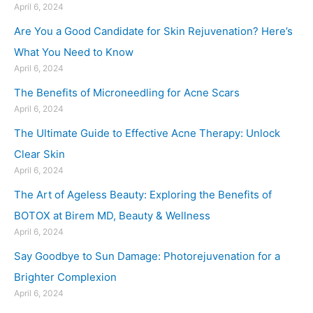
April 6, 2024
Are You a Good Candidate for Skin Rejuvenation? Here’s
What You Need to Know
April 6, 2024
The Benefits of Microneedling for Acne Scars
April 6, 2024
The Ultimate Guide to Effective Acne Therapy: Unlock
Clear Skin
April 6, 2024
The Art of Ageless Beauty: Exploring the Benefits of
BOTOX at Birem MD, Beauty & Wellness
April 6, 2024
Say Goodbye to Sun Damage: Photorejuvenation for a
Brighter Complexion
April 6, 2024