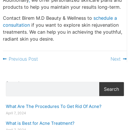
products to help you maintain your results long-term.
Contact Birem M.D Beauty & Wellness to
schedule a
consultation
if you want to explore skin rejuvenation
treatments. We can help you in achieving the youthful,
radiant skin you desire.
Previous Post
Next
Search
Search
What Are The Procedures To Get Rid Of Acne?
April 7, 2024
What is Best for Acne Treatment?
April 7, 2024