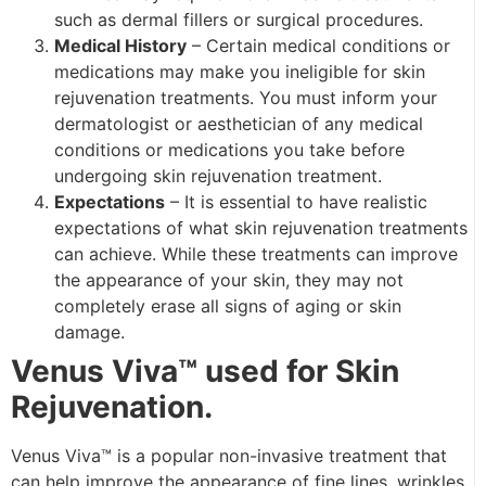
such as dermal fillers or surgical procedures.
Medical History
– Certain medical conditions or
medications may make you ineligible for skin
rejuvenation treatments. You must inform your
dermatologist or aesthetician of any medical
conditions or medications you take before
undergoing skin rejuvenation treatment.
Expectations
– It is essential to have realistic
expectations of what skin rejuvenation treatments
can achieve. While these treatments can improve
the appearance of your skin, they may not
completely erase all signs of aging or skin
damage.
Venus Viva™ used for Skin
Rejuvenation.
Venus Viva™ is a popular non-invasive treatment that
can help improve the appearance of fine lines, wrinkles,