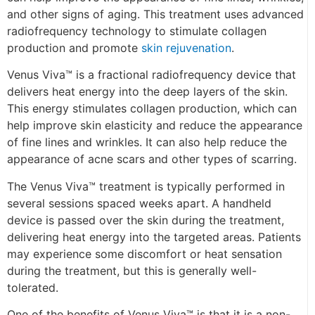
and other signs of aging. This treatment uses advanced
radiofrequency technology to stimulate collagen
production and promote
skin rejuvenation
.
Venus Viva™ is a fractional radiofrequency device that
delivers heat energy into the deep layers of the skin.
This energy stimulates collagen production, which can
help improve skin elasticity and reduce the appearance
of fine lines and wrinkles. It can also help reduce the
appearance of acne scars and other types of scarring.
The Venus Viva™ treatment is typically performed in
several sessions spaced weeks apart. A handheld
device is passed over the skin during the treatment,
delivering heat energy into the targeted areas. Patients
may experience some discomfort or heat sensation
during the treatment, but this is generally well-
tolerated.
One of the benefits of Venus Viva™ is that it is a non-