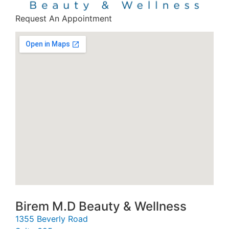
Request An Appointment
Birem M.D Beauty & Wellness
1355 Beverly Road