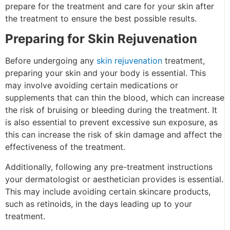
prepare for the treatment and care for your skin after
the treatment to ensure the best possible results.
Preparing for Skin Rejuvenation
Before undergoing any
skin rejuvenation
treatment,
preparing your skin and your body is essential. This
may involve avoiding certain medications or
supplements that can thin the blood, which can increase
the risk of bruising or bleeding during the treatment. It
is also essential to prevent excessive sun exposure, as
this can increase the risk of skin damage and affect the
effectiveness of the treatment.
Additionally, following any pre-treatment instructions
your dermatologist or aesthetician provides is essential.
This may include avoiding certain skincare products,
such as retinoids, in the days leading up to your
treatment.