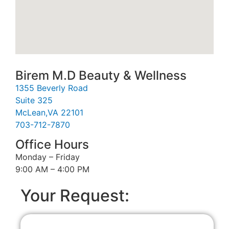
Birem M.D Beauty & Wellness
1355 Beverly Road
Suite 325
McLean,VA 22101
703-712-7870
Office Hours
Monday – Friday
9:00 AM – 4:00 PM
Your Request: