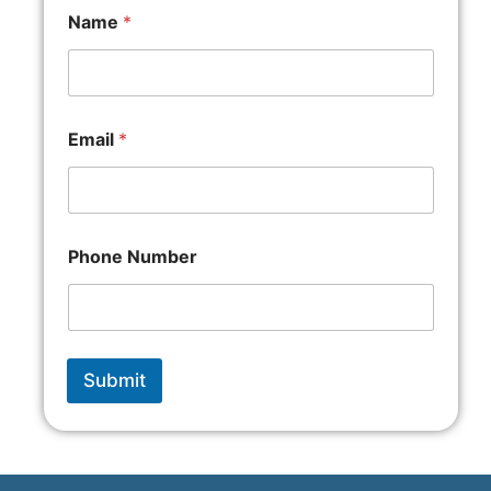
Name
*
Email
*
Phone Number
Submit