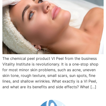
The chemical peel product VI Peel from the business
Vitality Institute is revolutionary. It is a one-stop shop
for most minor skin problems, such as acne, uneven
skin tone, rough texture, small scars, sun spots, fine
lines, and shallow wrinkles. What exactly is a VI Peel,
and what are its benefits and side effects? What […]