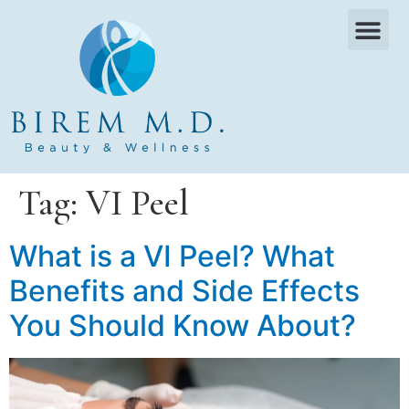
OUR SERVICES
WHAT WE TREAT
PAYMENT PLANS
CONTACT US
Tag:
VI Peel
What is a VI Peel? What
Benefits and Side Effects
You Should Know About?