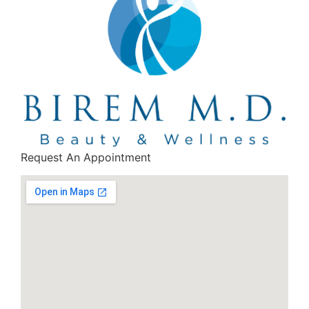
Request An Appointment