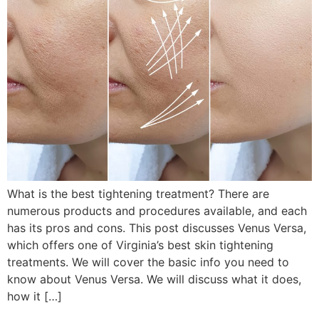
What is the best tightening treatment? There are
numerous products and procedures available, and each
has its pros and cons. This post discusses Venus Versa,
which offers one of Virginia’s best skin tightening
treatments. We will cover the basic info you need to
know about Venus Versa. We will discuss what it does,
how it […]