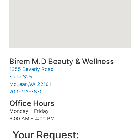
Birem M.D Beauty & Wellness
1355 Beverly Road
Suite 325
McLean,VA 22101
703-712-7870
Office Hours
Monday – Friday
9:00 AM – 4:00 PM
Your Request: