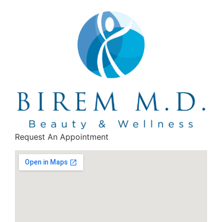
Request An Appointment