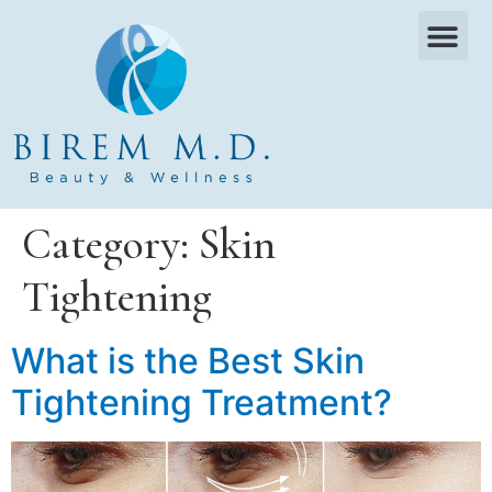
OUR SERVICES
WHAT WE TREAT
PAYMENT PLANS
CONTACT US
Category:
Skin
Tightening
What is the Best Skin
Tightening Treatment?