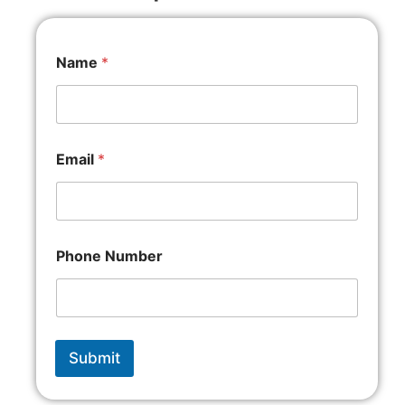
Name
*
Email
*
Phone Number
Submit